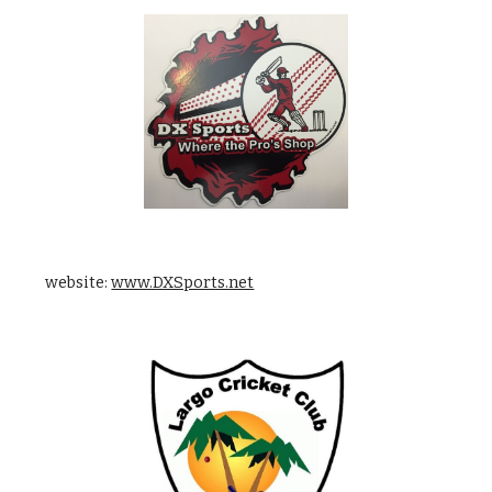
    website: 
www.DXSports.net