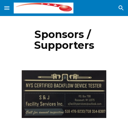
Skip to main content
Skip to navigation
Sponsors / 
Supporters