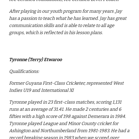
After playing in our youth program for many years ,Jay
has a passion to teach what he has learned. Jay has great
communication skills and is able to relate to all age
groups, which is reflected in his lesson plans.
Tyronne (Terry) Etwaroo
Qualifications:
Former Guyana First-Class Cricketer, represented West
Indies U19 and International XI
Tyronne played in 23 first-class matches, scoring 1,131
runs at an average of 31.41. He made 2 centuries and 6
fifties with a high score of 198 against Demerara in 1984.
Tyronne played League and Minor County cricket for
Ashington and Northumberland from 1981-1983. He had a
record breaking season in 1983 when we scored over