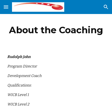
Skip to main content
Skip to navigation
About the Coaching
Rudolph John
Program Director
Development Coach
Qualifications:
WICB Level 1
WICB Level 2