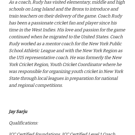
As a coach, Rudy has visited elementary, middle and high
schools on Long Island and the Bronx to introduce and
train teachers on their delivery of the game. Coach Rudy
has been a passionate cricket fan and player since his
time in the West Indies. His love and passion for the game
continued when he migrated to the United States. Coach
Rudy worked as a mentor coach for the New York Public
School Athletic League and with the New York Region as
the U15 representative coach. He was formerly the New
York Cricket Region, Youth Cricket Coordinator where he
was responsible for organizing youth cricket in New York
State through local leagues in preparation for national
and regional competitions.
Jay Sarju
Qualifications:
ICC Certified Foundations, ICC Certified Level 1 Coach